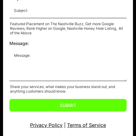
Featured Placement on The Nashville Buzz, Get more Google
Reviews, Rank Higher on Google, Nashville Honey Hole Listing, All
of the Above
Message:
Share your services, what makes your business stand out, and
anything customers should know.
SUBMIT
Privacy Policy
|
Terms of Service