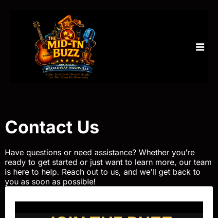
Contact Us
Have questions or need assistance? Whether you’re
ready to get started or just want to learn more, our team
is here to help. Reach out to us, and we’ll get back to
you as soon as possible!