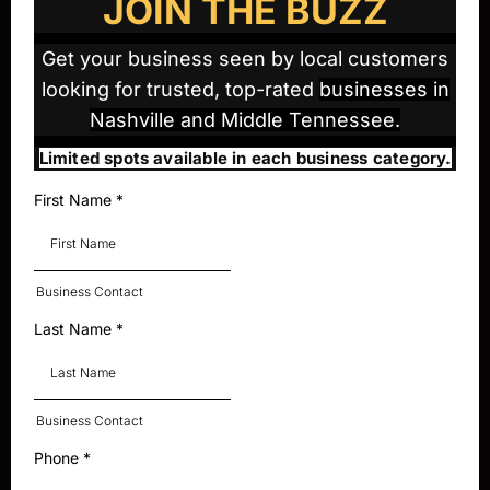
JOIN THE BUZZ
Get your business seen by local customers
looking for trusted, top-rated
businesses in
Nashville and Middle Tennessee.
Limited spots available in each business category.
First Name
*
Business Contact
Last Name
*
Business Contact
Phone
*