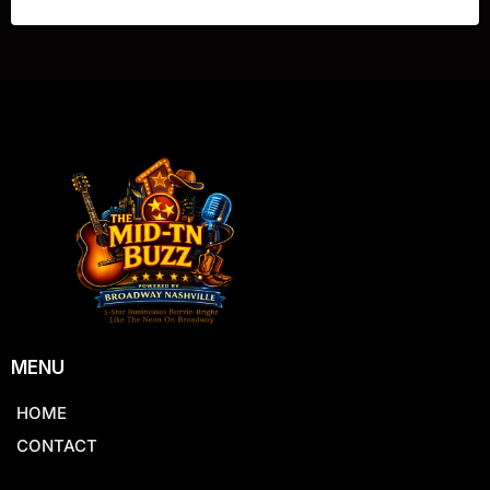
MENU
HOME
CONTACT