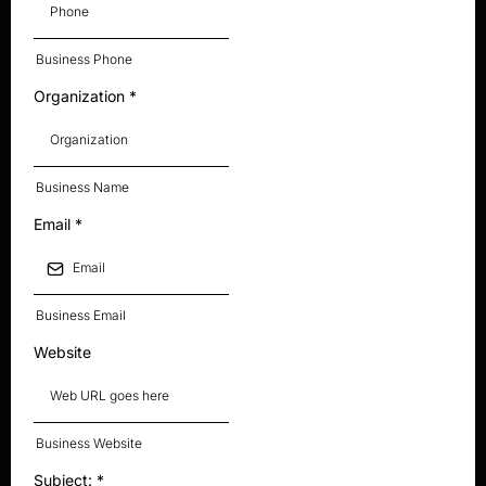
Business Phone
Organization
*
Business Name
Email
*
Business Email
Website
Business Website
Subject:
*